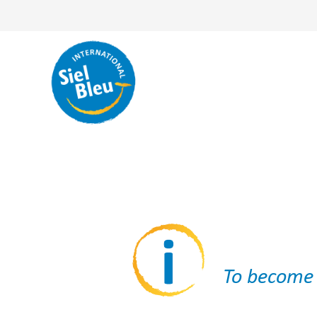
To become a