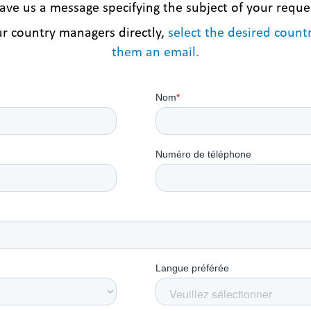
ave us a message specifying the subject of your reque
ur country managers directly,
select the desired coun
them an email.