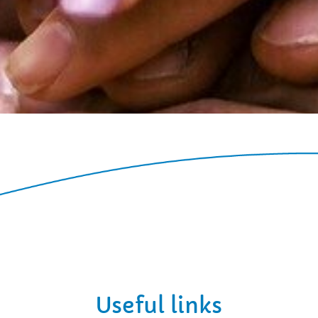
Useful links